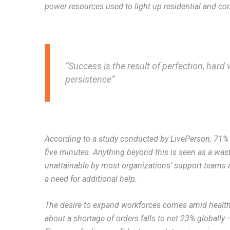
power resources used to light up residential and co
“Success is the result of perfection, hard w
persistence”
According to a study conducted by LivePerson, 71% o
five minutes. Anything beyond this is seen as a wast
unattainable by most organizations’ support teams as
a need for additional help.
The desire to expand workforces comes amid healthy
about a shortage of orders falls to net 23% globally 