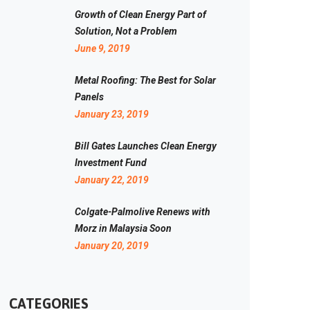
Growth of Clean Energy Part of
Solution, Not a Problem
June 9, 2019
Metal Roofing: The Best for Solar
Panels
January 23, 2019
Bill Gates Launches Clean Energy
Investment Fund
January 22, 2019
Colgate-Palmolive Renews with
Morz in Malaysia Soon
January 20, 2019
CATEGORIES