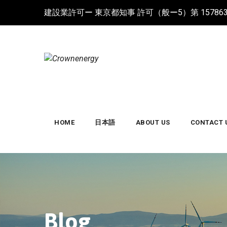
Skip
建設業許可ー 東京都知事 許可（般ー5）第 15786
to
content
HOME
日本語
ABOUT US
CONTACT 
Blog