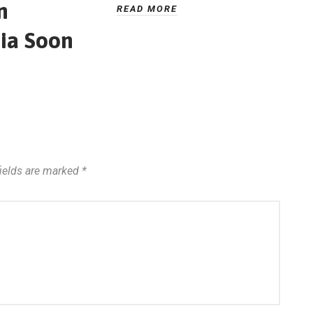
n
READ MORE
ia Soon
fields are marked
*