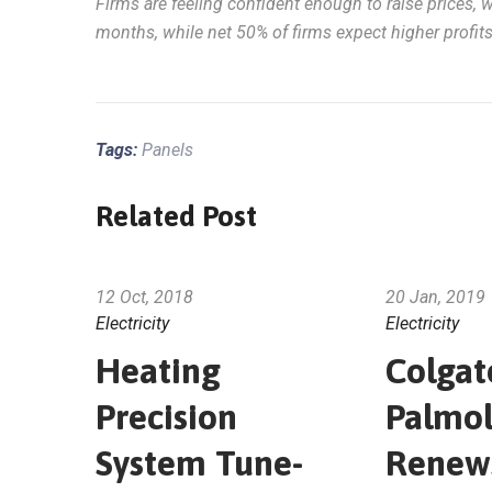
Firms are feeling confident enough to raise prices, 
months, while net 50% of firms expect higher profit
Tags:
Panels
Related Post
12 Oct, 2018
20 Jan, 2019
Electricity
Electricity
Heating
Colgat
Precision
Palmol
System Tune-
Renew