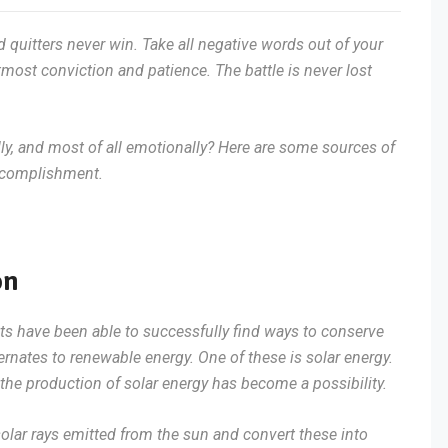
d quitters never win. Take all negative words out of your
most conviction and patience. The battle is never lost
lly, and most of all emotionally? Here are some sources of
accomplishment.
on
sts have been able to successfully find ways to conserve
ernates to renewable energy. One of these is solar energy.
he production of solar energy has become a possibility.
solar rays emitted from the sun and convert these into