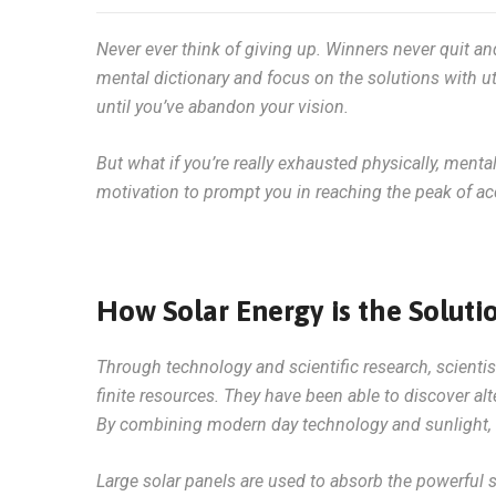
Never ever think of giving up. Winners never quit an
mental dictionary and focus on the solutions with ut
until you’ve abandon your vision.
But what if you’re really exhausted physically, menta
motivation to prompt you in reaching the peak of 
How Solar Energy is the Soluti
Through technology and scientific research, scienti
finite resources. They have been able to discover alt
By combining modern day technology and sunlight, t
Large solar panels are used to absorb the powerful 