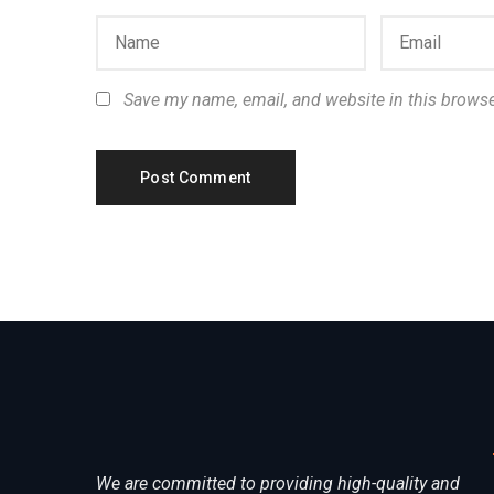
Save my name, email, and website in this browse
We are committed to providing high-quality and