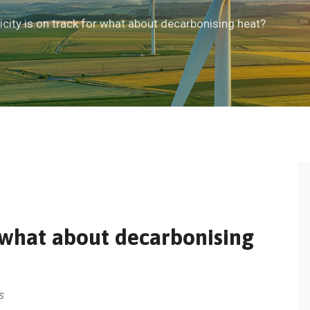
ricity is on track for what about decarbonising heat?
or what about decarbonising
S