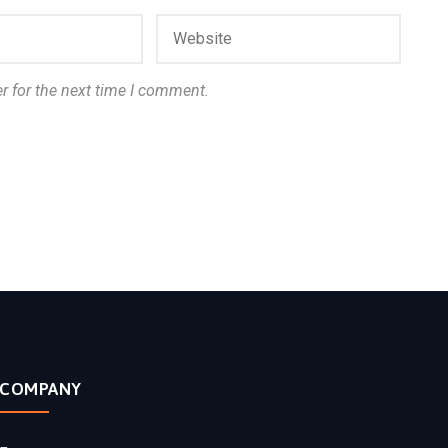
r for the next time I comment.
COMPANY