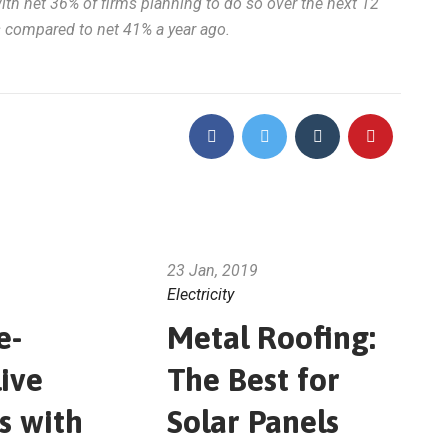
with net 36% of firms planning to do so over the next 12
s compared to net 41% a year ago.
23 Jan, 2019
Electricity
e-
Metal Roofing:
ive
The Best for
s with
Solar Panels