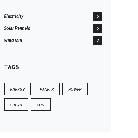
Electricity
5
Solar Pannels
5
Wind Mill
3
TAGS
ENERGY
PANELS
POWER
SOLAR
SUN