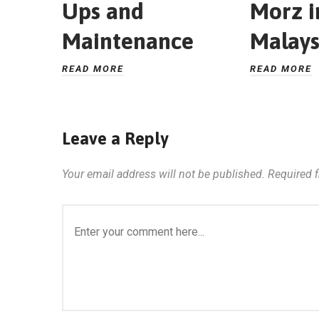
Ups and
Morz i
Maintenance
Malays
READ MORE
READ MORE
Leave a Reply
Your email address will not be published.
Required 