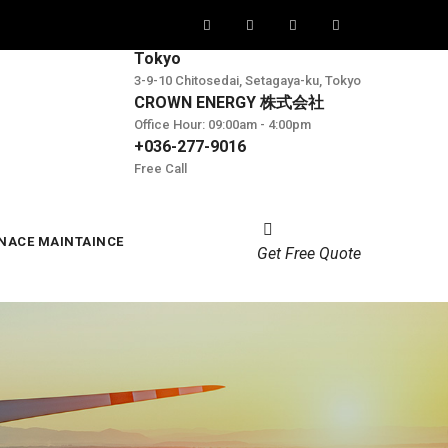
Tokyo
3-9-10 Chitosedai, Setagaya-ku, Tokyo
CROWN ENERGY 株式会社
Office Hour: 09:00am - 4:00pm
+036-277-9016
Free Call
NACE MAINTAINCE
Get Free Quote