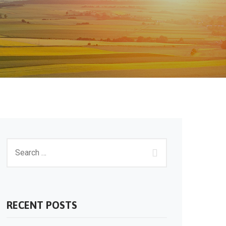
RECENT POSTS