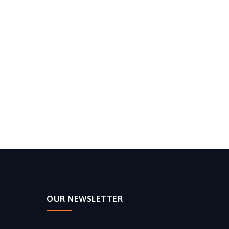
OUR NEWSLETTER