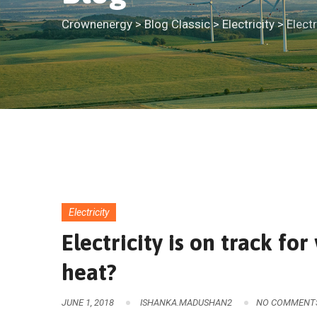
Crownenergy
>
Blog Classic
>
Electricity
>
Elect
Electricity
Electricity is on track f
heat?
JUNE 1, 2018
ISHANKA.MADUSHAN2
NO COMMENT