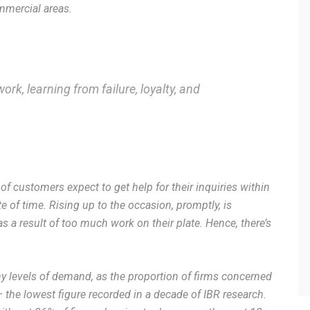
mmercial areas.
ork, learning from failure, loyalty, and
f customers expect to get help for their inquiries within
e of time. Rising up to the occasion, promptly, is
 a result of too much work on their plate. Hence, there’s
 levels of demand, as the proportion of firms concerned
– the lowest figure recorded in a decade of IBR research.