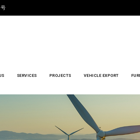
3号
US
SERVICES
PROJECTS
VEHICLE EXPORT
FUR