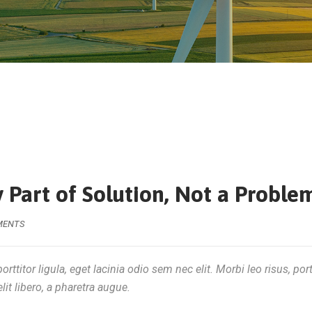
 Part of Solution, Not a Proble
MENTS
rttitor ligula, eget lacinia odio sem nec elit. Morbi leo risus, por
lit libero, a pharetra augue.