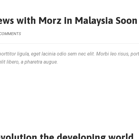
ews with Morz in Malaysia Soon
 COMMENTS
rttitor ligula, eget lacinia odio sem nec elit. Morbi leo risus, por
lit libero, a pharetra augue.
evolution the developing world