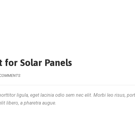
 for Solar Panels
 COMMENTS
rttitor ligula, eget lacinia odio sem nec elit. Morbi leo risus, por
lit libero, a pharetra augue.