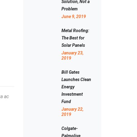
Solution, Not a
Problem
June 9, 2019
Metal Roofing:
The Best for
Solar Panels
January 23,
2019
Bill Gates
Launches Clean
Energy
Investment
ta ac
Fund
January 22,
2019
Colgate-
Palmolive