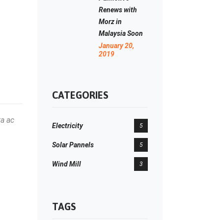
Renews with
Morz in
Malaysia Soon
January 20,
2019
CATEGORIES
ta ac
Electricity
5
Solar Pannels
5
Wind Mill
3
TAGS