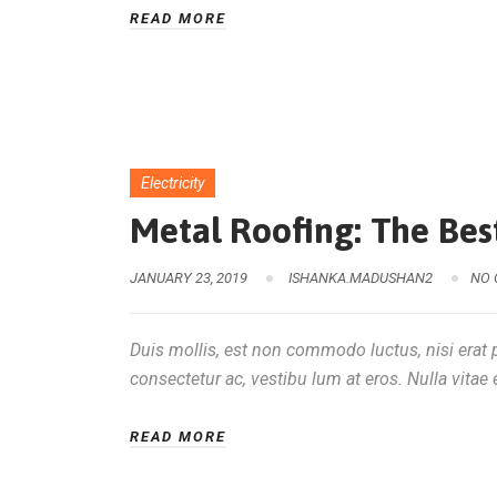
READ MORE
Electricity
Metal Roofing: The Best
JANUARY 23, 2019
ISHANKA.MADUSHAN2
NO
Duis mollis, est non commodo luctus, nisi erat po
consectetur ac, vestibu lum at eros. Nulla vitae e
READ MORE