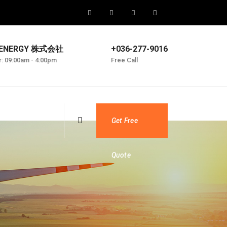
 ENERGY 株式会社
+036-277-9016
r: 09:00am - 4:00pm
Free Call
Get Free
Quote