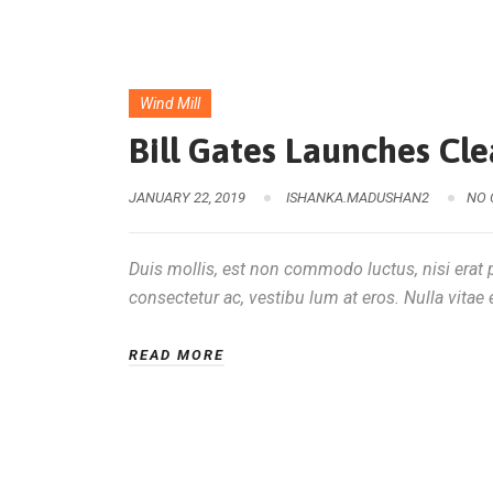
Wind Mill
Bill Gates Launches Cl
JANUARY 22, 2019
ISHANKA.MADUSHAN2
NO
Duis mollis, est non commodo luctus, nisi erat po
consectetur ac, vestibu lum at eros. Nulla vitae e
READ MORE