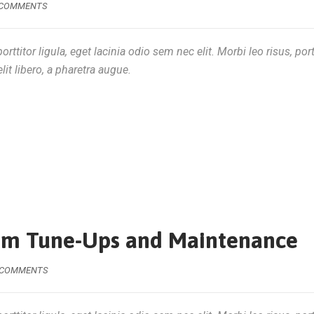
 COMMENTS
rttitor ligula, eget lacinia odio sem nec elit. Morbi leo risus, por
lit libero, a pharetra augue.
tem Tune-Ups and Maintenance
 COMMENTS