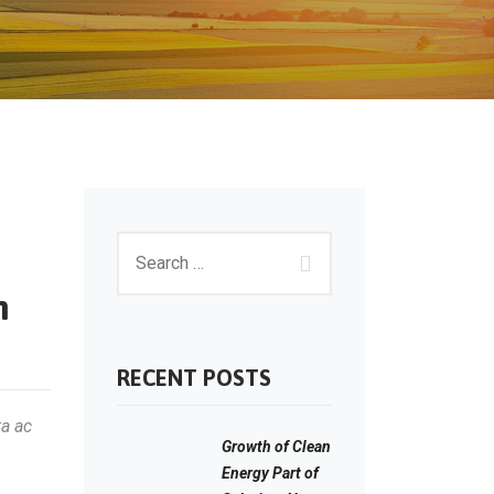
m
RECENT POSTS
ta ac
Growth of Clean
Energy Part of