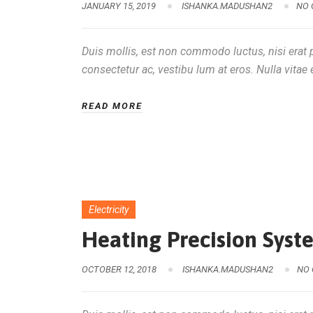
JANUARY 15, 2019
ISHANKA.MADUSHAN2
NO
Duis mollis, est non commodo luctus, nisi erat po
consectetur ac, vestibu lum at eros. Nulla vitae e
READ MORE
Electricity
Heating Precision Sys
OCTOBER 12, 2018
ISHANKA.MADUSHAN2
NO