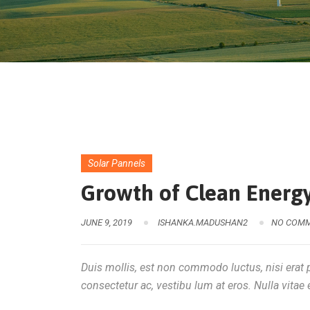
Solar Pannels
Growth of Clean Energy
JUNE 9, 2019
ISHANKA.MADUSHAN2
NO COM
Duis mollis, est non commodo luctus, nisi erat po
consectetur ac, vestibu lum at eros. Nulla vitae e