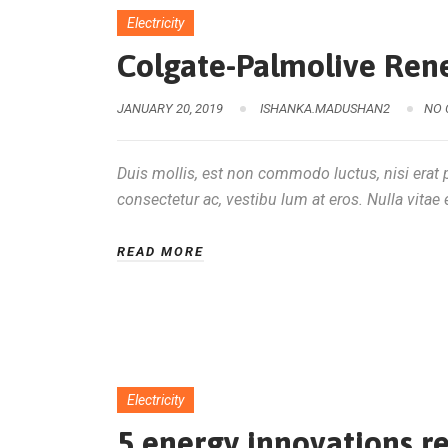
Electricity
Colgate-Palmolive Ren
JANUARY 20, 2019
ISHANKA.MADUSHAN2
NO
Duis mollis, est non commodo luctus, nisi erat po
consectetur ac, vestibu lum at eros. Nulla vitae e
READ MORE
Electricity
5 energy innovations r