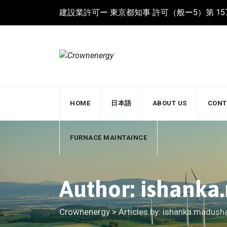
Skip
建設業許可ー 東京都知事 許可（般ー5）第 157
to
content
HOME
日本語
ABOUT US
CONT
FURNACE MAINTAINCE
Author: ishank
Crownenergy
>
Articles by: ishanka.madush