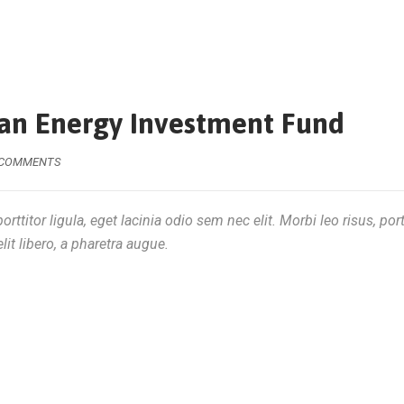
ean Energy Investment Fund
 COMMENTS
rttitor ligula, eget lacinia odio sem nec elit. Morbi leo risus, por
lit libero, a pharetra augue.