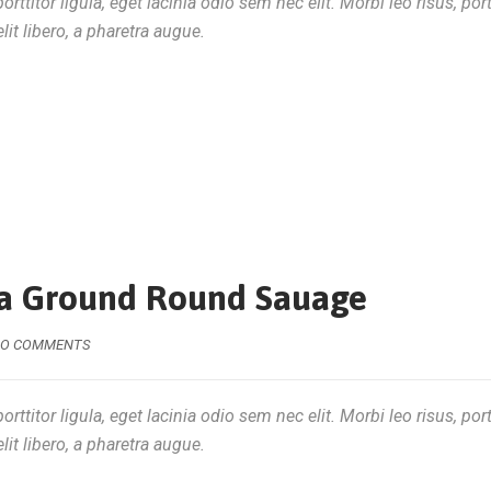
rttitor ligula, eget lacinia odio sem nec elit. Morbi leo risus, por
lit libero, a pharetra augue.
tra Ground Round Sauage
O COMMENTS
rttitor ligula, eget lacinia odio sem nec elit. Morbi leo risus, por
lit libero, a pharetra augue.