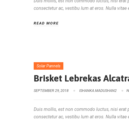
Duis mollis, est non commodo luctus, nisi erat po
consectetur ac, vestibu lum at eros. Nulla vitae e
READ MORE
Solar Pannels
Brisket Lebrekas Alca
SEPTEMBER 29, 2018
ISHANKA.MADUSHAN2
N
Duis mollis, est non commodo luctus, nisi erat po
consectetur ac, vestibu lum at eros. Nulla vitae e