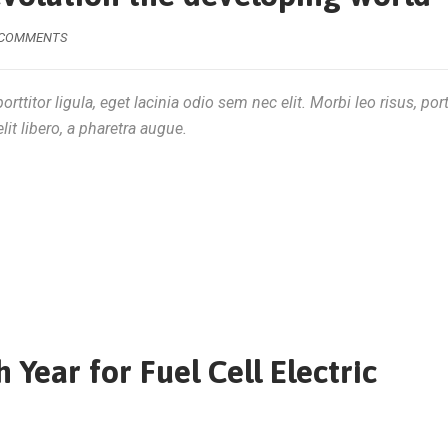
 COMMENTS
rttitor ligula, eget lacinia odio sem nec elit. Morbi leo risus, por
lit libero, a pharetra augue.
Year for Fuel Cell Electric