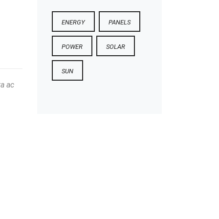
ENERGY
PANELS
POWER
SOLAR
SUN
ta ac