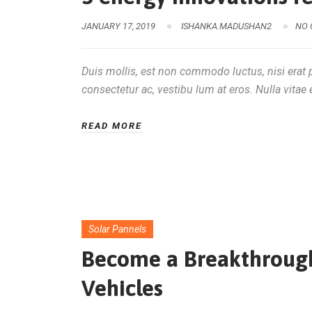
JANUARY 17, 2019
ISHANKA.MADUSHAN2
NO
Duis mollis, est non commodo luctus, nisi erat po
consectetur ac, vestibu lum at eros. Nulla vitae e
READ MORE
Solar Pannels
Become a Breakthrough 
Vehicles