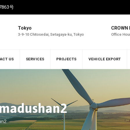
863号
Tokyo
CROWN
3-9-10 Chitosedai, Setagaya-ku, Tokyo
Office Hou
ACT US
SERVICES
PROJECTS
VEHICLE EXPORT
a.madushan2
an2