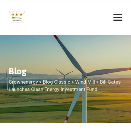
Skip
to
content
Blog
Crownenergy
>
Blog Classic
>
Wind Mill
>
Bill Gates
Launches Clean Energy Investment Fund