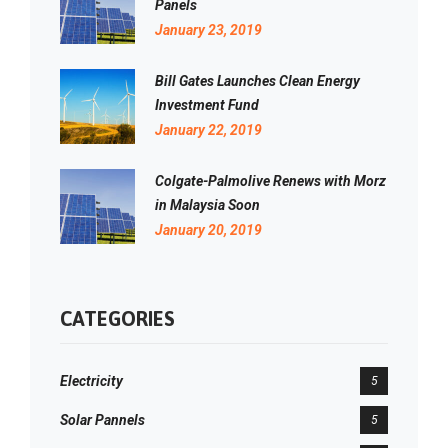
Panels
January 23, 2019
Bill Gates Launches Clean Energy
Investment Fund
January 22, 2019
Colgate-Palmolive Renews with Morz
in Malaysia Soon
January 20, 2019
CATEGORIES
Electricity
5
Solar Pannels
5