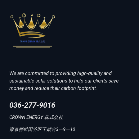
We are committed to providing high-quality and
sustainable solar solutions to help our clients save
money and reduce their carbon footprint.
036-277-9016
CROWN ENERGY 株式会社
東京都世田谷区千歳台3ー9ー10