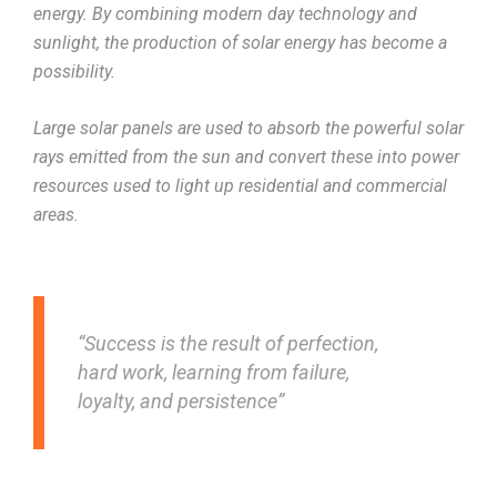
energy. By combining modern day technology and
sunlight, the production of solar energy has become a
possibility.
Large solar panels are used to absorb the powerful solar
rays emitted from the sun and convert these into power
resources used to light up residential and commercial
areas.
“Success is the result of perfection,
hard work, learning from failure,
loyalty, and persistence”