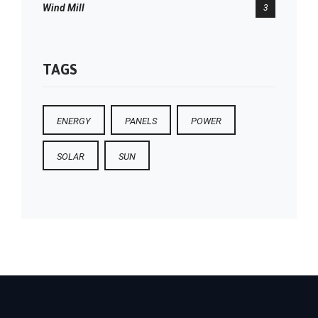
Wind Mill
3
TAGS
ENERGY
PANELS
POWER
SOLAR
SUN