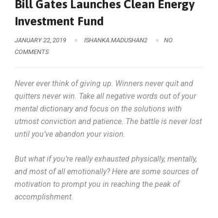
Bill Gates Launches Clean Energy
Investment Fund
JANUARY 22, 2019
ISHANKA.MADUSHAN2
NO
COMMENTS
Never ever think of giving up. Winners never quit and
quitters never win. Take all negative words out of your
mental dictionary and focus on the solutions with
utmost conviction and patience. The battle is never lost
until you’ve abandon your vision.
But what if you’re really exhausted physically, mentally,
and most of all emotionally? Here are some sources of
motivation to prompt you in reaching the peak of
accomplishment.