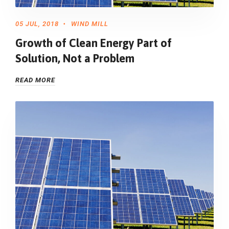
05 JUL, 2018
WIND MILL
Growth of Clean Energy Part of
Solution, Not a Problem
READ MORE