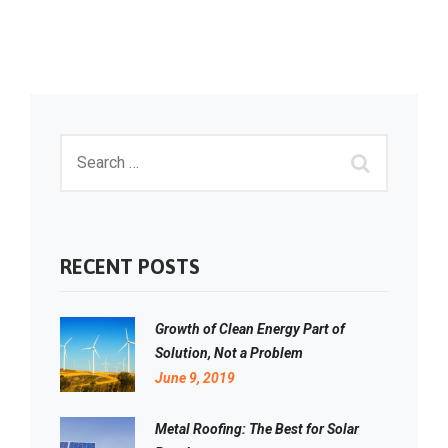
RECENT POSTS
Growth of Clean Energy Part of
Solution, Not a Problem
June 9, 2019
Metal Roofing: The Best for Solar