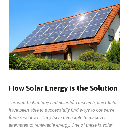
How Solar Energy is the Solution
Through technology and scientific research, scientists
have been able to successfully find ways to conserve
finite resources. They have been able to discover
alternates to renewable energy. One of these is solar