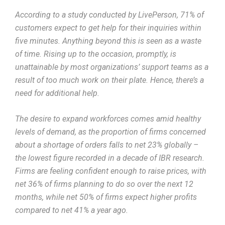
According to a study conducted by LivePerson, 71% of
customers expect to get help for their inquiries within
five minutes. Anything beyond this is seen as a waste
of time. Rising up to the occasion, promptly, is
unattainable by most organizations’ support teams as a
result of too much work on their plate. Hence, there’s a
need for additional help.
The desire to expand workforces comes amid healthy
levels of demand, as the proportion of firms concerned
about a shortage of orders falls to net 23% globally –
the lowest figure recorded in a decade of IBR research.
Firms are feeling confident enough to raise prices, with
net 36% of firms planning to do so over the next 12
months, while net 50% of firms expect higher profits
compared to net 41% a year ago.