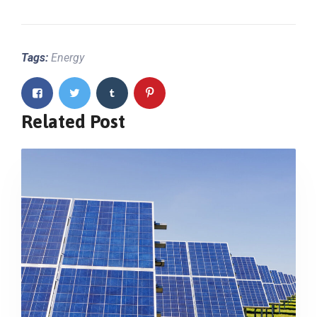
Tags:
Energy
Related Post