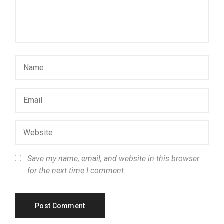
Save my name, email, and website in this browser
for the next time I comment.