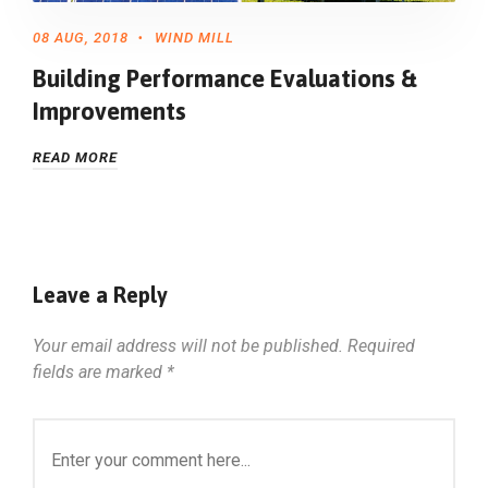
08 AUG, 2018
WIND MILL
Building Performance Evaluations &
Improvements
READ MORE
Leave a Reply
Your email address will not be published.
Required
fields are marked
*