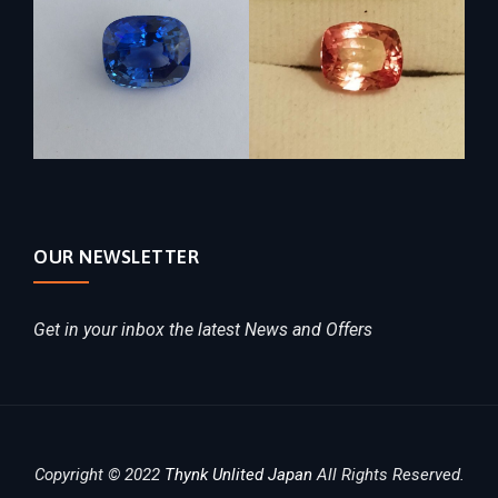
OUR NEWSLETTER
Get in your inbox the latest News and Offers
Copyright © 2022
Thynk Unlited Japan
All Rights Reserved.