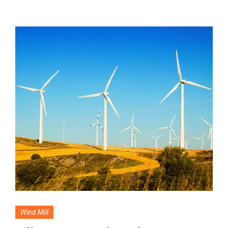
Wind Mill