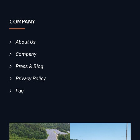
COMPANY
About Us
Company
Press & Blog
Privacy Policy
Faq