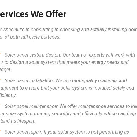
ervices We Offer
 specialize in consulting in choosing and actually installing doi
e of both full-cycle batteries.
Solar panel system design: Our team of experts will work with
u to design a solar system that meets your energy needs and
udget.
Solar panel installation: We use high-quality materials and
uipment to ensure that your solar system is installed safely and
ficiently.
Solar panel maintenance: We offer maintenance services to ke
ur solar system running smoothly and efficiently, which can help
tend its lifespan.
Solar panel repair: If your solar system is not performing as