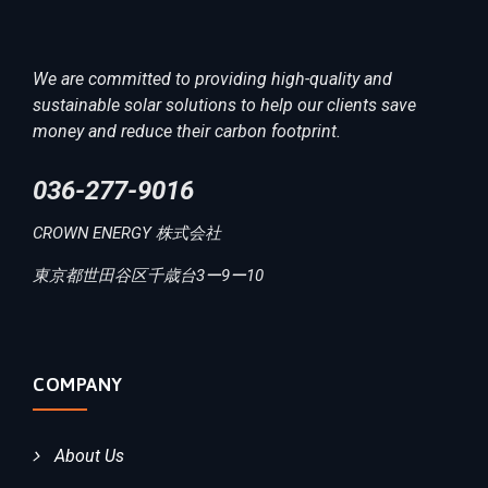
We are committed to providing high-quality and
sustainable solar solutions to help our clients save
money and reduce their carbon footprint.
036-277-9016
CROWN ENERGY 株式会社
東京都世田谷区千歳台3ー9ー10
COMPANY
About Us