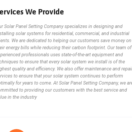
ervices We Provide
r Solar Panel Setting Company specializes in designing and
stalling solar systems for residential, commercial, and industrial
ients. We are dedicated to helping our customers save money on
eir energy bills while reducing their carbon footprint. Our team of
perienced professionals uses state-of-the-art equipment and
chniques to ensure that every solar system we install is of the
ghest quality and efficiency. We also offer maintenance and repai
rvices to ensure that your solar system continues to perform
timally for years to come. At Solar Panel Setting Company, we ar
mmitted to providing our customers with the best service and
lue in the industry