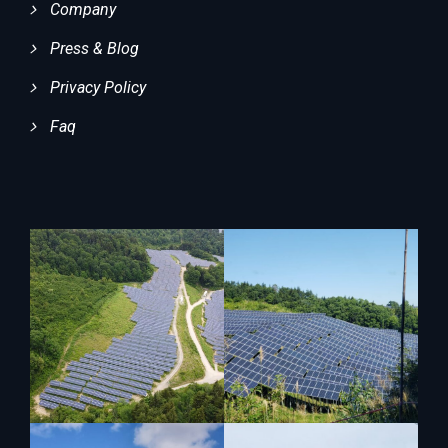
Company
Press & Blog
Privacy Policy
Faq