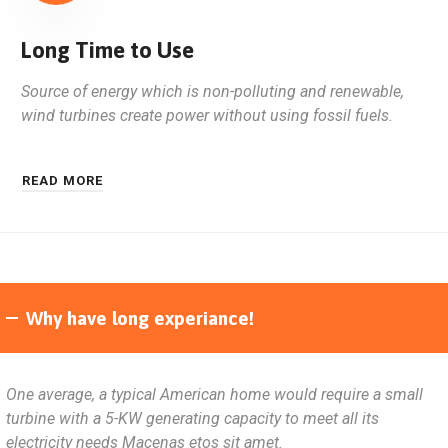
Long Time to Use
Source of energy which is non-polluting and renewable,
wind turbines create power without using fossil fuels.
READ MORE
Why have long experiance!
One average, a typical American home would require a small
turbine with a 5-KW generating capacity to meet all its
electricity needs Macenas etos sit amet.