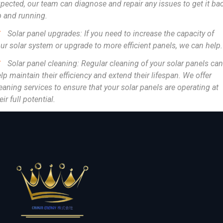
pected, our team can diagnose and repair any issues to get it ba
 and running.
Solar panel upgrades: If you need to increase the capacity of
ur solar system or upgrade to more efficient panels, we can help.
Solar panel cleaning: Regular cleaning of your solar panels can
lp maintain their efficiency and extend their lifespan. We offer
eaning services to ensure that your solar panels are operating at
eir full potential.