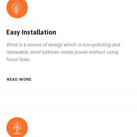
Easy Installation
Wind is a source of energy which is non-polluting and
renewable, wind turbines create power without using
fossil fuels.
READ MORE