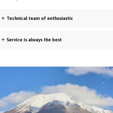
Technical team of enthusiastic
Service is always the best