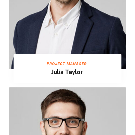
PROJECT MANAGER
Julia Taylor