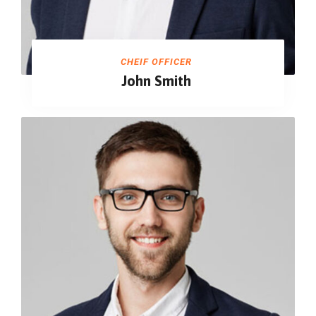
CHEIF OFFICER
John Smith