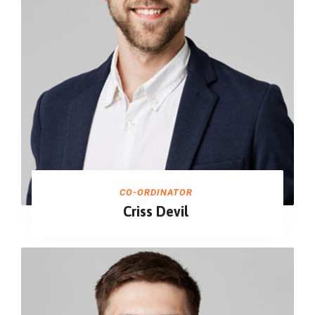
CO-ORDINATOR
Criss Devil