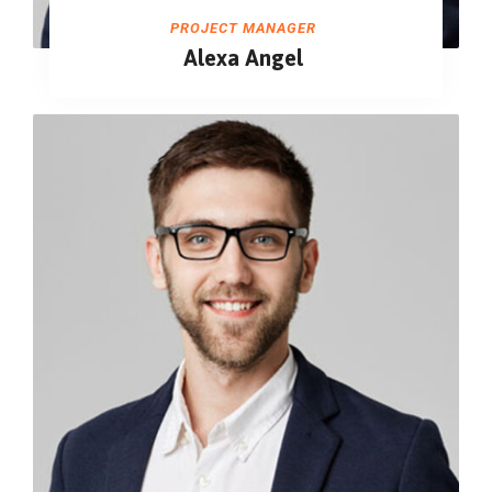
PROJECT MANAGER
Alexa Angel