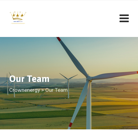
Skip
to
content
Our Team
Crownenergy
>
Our Team