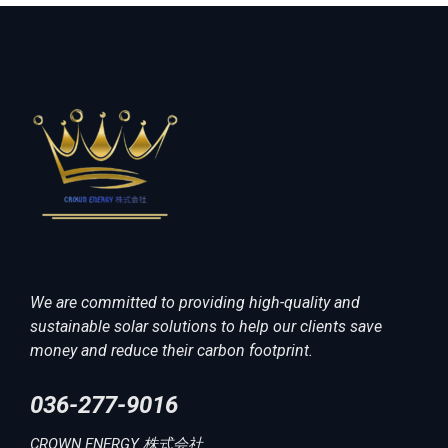
We are committed to providing high-quality and
sustainable solar solutions to help our clients save
money and reduce their carbon footprint.
036-277-9016
CROWN ENERGY 株式会社