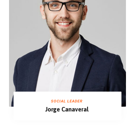
SOCIAL LEADER
Jorge Canaveral