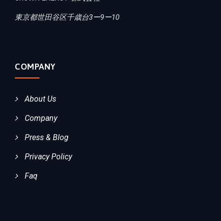
東京都世田谷区千歳台3ー9ー10
COMPANY
About Us
Company
Press & Blog
Privacy Policy
Faq