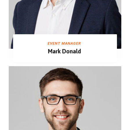
EVENT MANAGER
Mark Donald