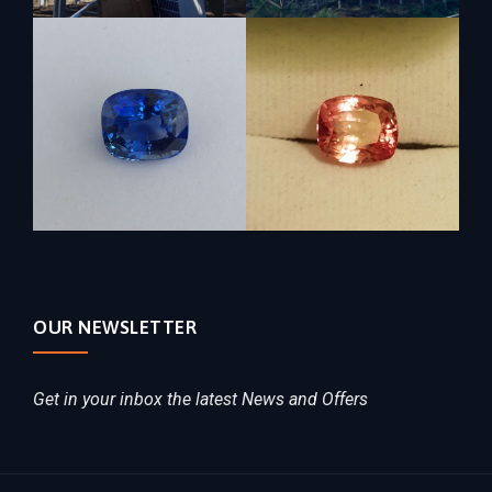
OUR NEWSLETTER
Get in your inbox the latest News and Offers