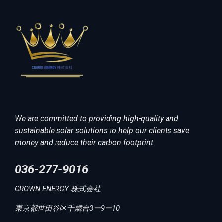
We are committed to providing high-quality and
sustainable solar solutions to help our clients save
money and reduce their carbon footprint.
036-277-9016
CROWN ENERGY 株式会社
東京都世田谷区千歳台3ー9ー10