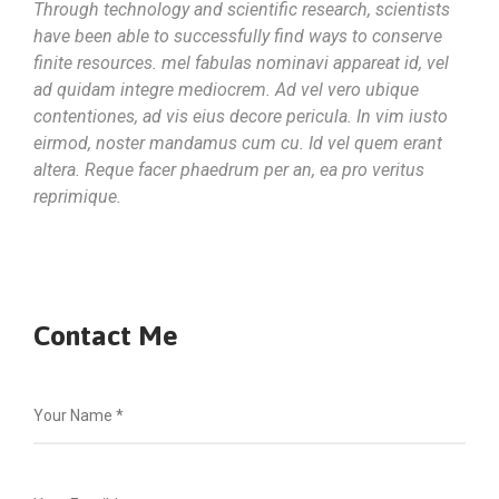
Through technology and scientific research, scientists
have been able to successfully find ways to conserve
finite resources. mel fabulas nominavi appareat id, vel
ad quidam integre mediocrem. Ad vel vero ubique
contentiones, ad vis eius decore pericula. In vim iusto
eirmod, noster mandamus cum cu. Id vel quem erant
altera. Reque facer phaedrum per an, ea pro veritus
reprimique.
Contact Me