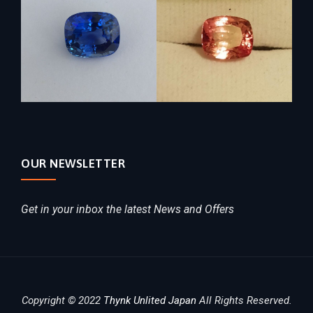
OUR NEWSLETTER
Get in your inbox the latest News and Offers
Copyright © 2022
Thynk Unlited Japan
All Rights Reserved.