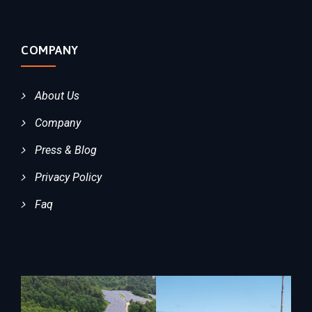
COMPANY
About Us
Company
Press & Blog
Privacy Policy
Faq