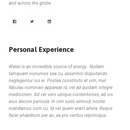
and across the globe.
Personal Experience
Water is an incredible source of energy. Nullam
tamquam nonumes sea cu, assentior disputando
neglegentur ius ei. Postea constituto at vim, mel
fabulas nominavi appareat id, vel ad quidam integre
mediocrem. Ad vel vero ubique contentiones, ad vis
eius decore pericula. In vim iusto eirmod, noster
mandamus cum cu. Id vel quem erant altera. Reque
facer phaedrum per an, ea pro veritus reprimique.