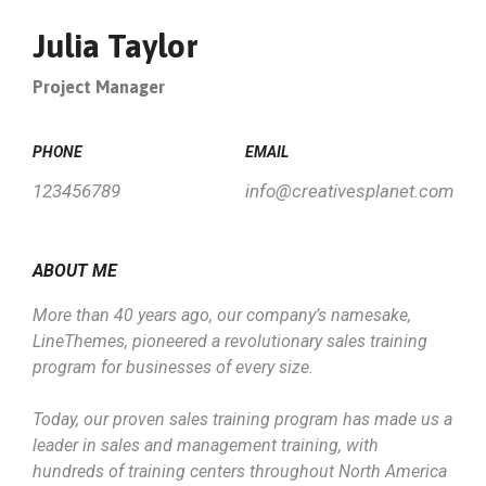
Julia Taylor
Project Manager
PHONE
EMAIL
123456789
info@creativesplanet.com
ABOUT ME
More than 40 years ago, our company’s namesake,
LineThemes, pioneered a revolutionary sales training
program for businesses of every size.
Today, our proven sales training program has made us a
leader in sales and management training, with
hundreds of training centers throughout North America