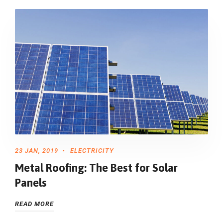
23 JAN, 2019
ELECTRICITY
Metal Roofing: The Best for Solar
Panels
READ MORE