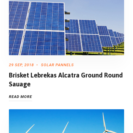
29 SEP, 2018
SOLAR PANNELS
Brisket Lebrekas Alcatra Ground Round
Sauage
READ MORE