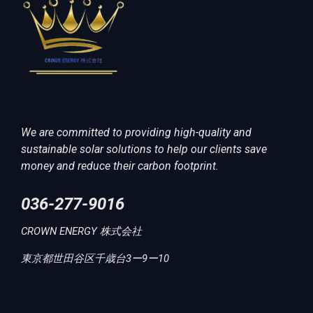
We are committed to providing high-quality and
sustainable solar solutions to help our clients save
money and reduce their carbon footprint.
036-277-9016
CROWN ENERGY 株式会社
東京都世田谷区千歳台3ー9ー10