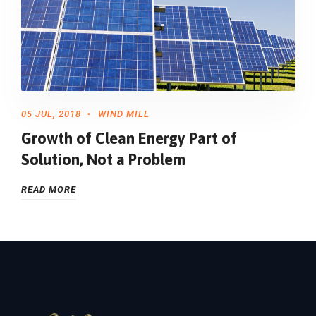
05 JUL, 2018
WIND MILL
Growth of Clean Energy Part of
Solution, Not a Problem
READ MORE