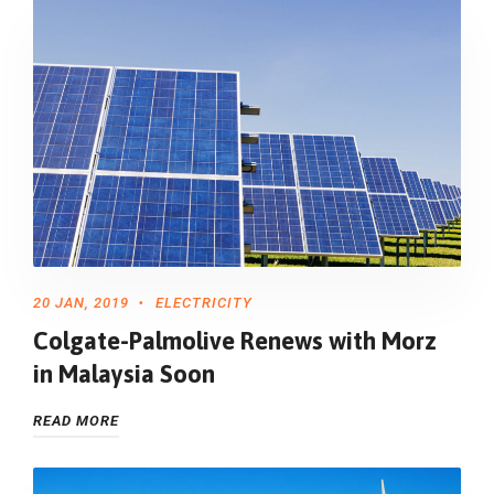
20 JAN, 2019
ELECTRICITY
Colgate-Palmolive Renews with Morz
in Malaysia Soon
READ MORE