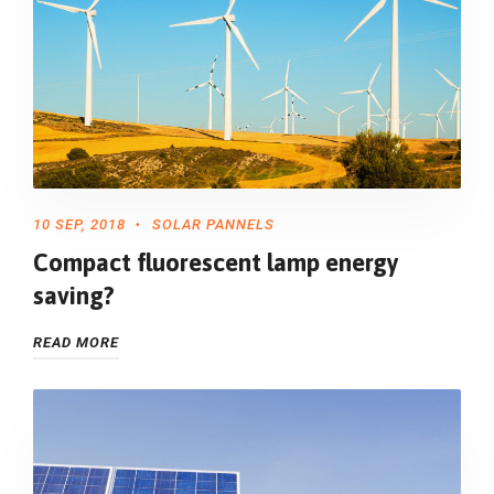
10 SEP, 2018
SOLAR PANNELS
Compact fluorescent lamp energy
saving?
READ MORE