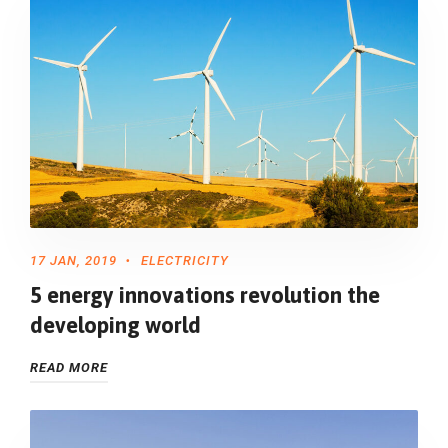
17 JAN, 2019
ELECTRICITY
5 energy innovations revolution the
developing world
READ MORE