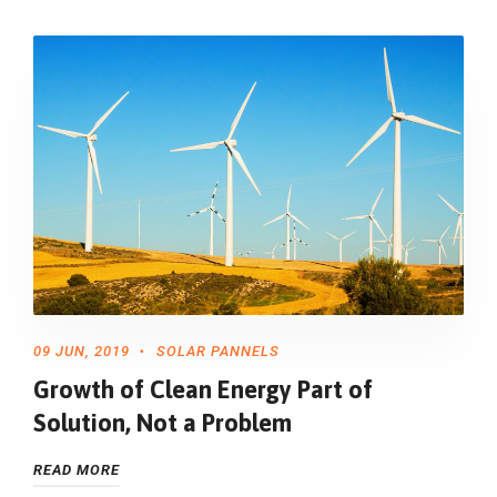
09 JUN, 2019
SOLAR PANNELS
Growth of Clean Energy Part of
Solution, Not a Problem
READ MORE