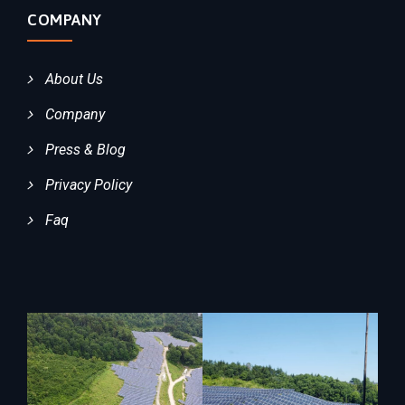
COMPANY
About Us
Company
Press & Blog
Privacy Policy
Faq