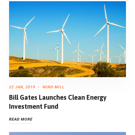
22 JAN, 2019
WIND MILL
Bill Gates Launches Clean Energy
Investment Fund
READ MORE