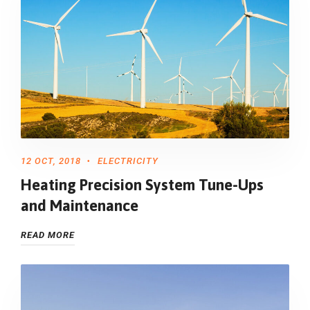
12 OCT, 2018
ELECTRICITY
Heating Precision System Tune-Ups
and Maintenance
READ MORE