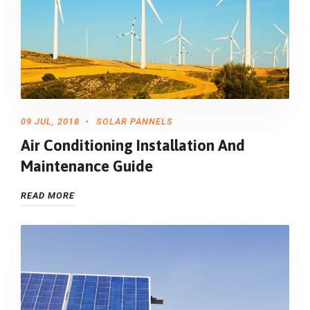
09 JUL, 2018
SOLAR PANNELS
Air Conditioning Installation And
Maintenance Guide
READ MORE