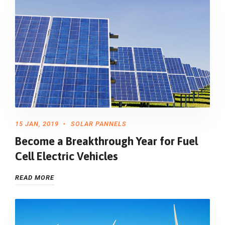
15 JAN, 2019
SOLAR PANNELS
Become a Breakthrough Year for Fuel
Cell Electric Vehicles
READ MORE