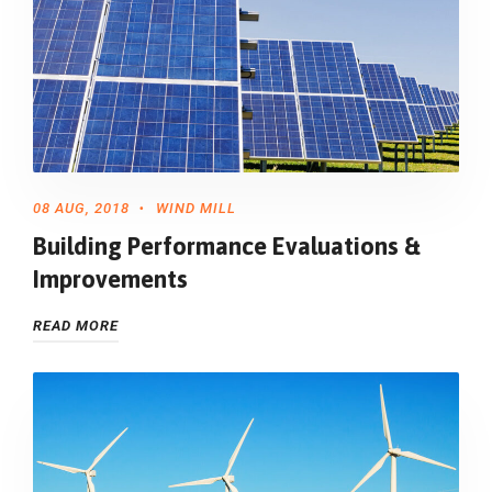
08 AUG, 2018
WIND MILL
Building Performance Evaluations &
Improvements
READ MORE