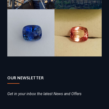
OUR NEWSLETTER
Get in your inbox the latest News and Offers