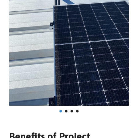
Benefits of Project