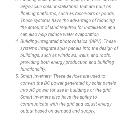
large-scale solar installations that are built on
floating platforms, such as reservoirs or ponds.
These systems have the advantage of reducing
the amount of land required for installation and
can also help reduce water evaporation.
Building-integrated photovoltaics (BIPV): These
systems integrate solar panels into the design of
buildings, such as windows, walls, and roofs,
providing both energy production and building
functionality.
Smart inverters: These devices are used to
convert the DC power generated by solar panels
into AC power for use in buildings or the grid.
Smart inverters also have the ability to
communicate with the grid and adjust energy
output based on demand and supply.