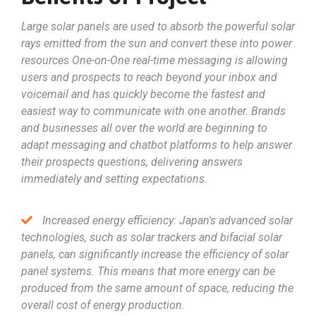
Large solar panels are used to absorb the powerful solar
rays emitted from the sun and convert these into power
resources One-on-One real-time messaging is allowing
users and prospects to reach beyond your inbox and
voicemail and has quickly become the fastest and
easiest way to communicate with one another. Brands
and businesses all over the world are beginning to
adapt messaging and chatbot platforms to help answer
their prospects questions, delivering answers
immediately and setting expectations.
Increased energy efficiency: Japan's advanced solar
technologies, such as solar trackers and bifacial solar
panels, can significantly increase the efficiency of solar
panel systems. This means that more energy can be
produced from the same amount of space, reducing the
overall cost of energy production.