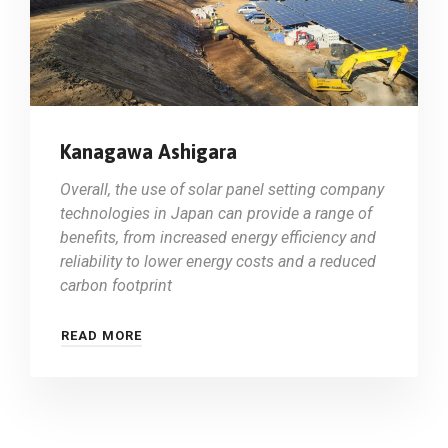
Kanagawa Ashigara
Overall, the use of solar panel setting company
technologies in Japan can provide a range of
benefits, from increased energy efficiency and
reliability to lower energy costs and a reduced
carbon footprint
READ MORE