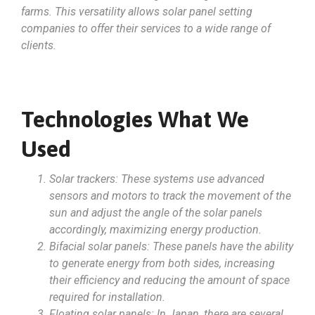
farms. This versatility allows solar panel setting
companies to offer their services to a wide range of
clients.
Technologies What We
Used
Solar trackers: These systems use advanced
sensors and motors to track the movement of the
sun and adjust the angle of the solar panels
accordingly, maximizing energy production.
Bifacial solar panels: These panels have the ability
to generate energy from both sides, increasing
their efficiency and reducing the amount of space
required for installation.
Floating solar panels: In Japan, there are several