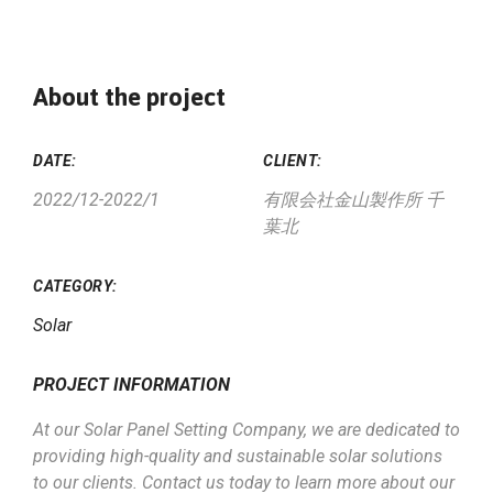
About the project
DATE:
CLIENT:
2022/12-2022/1
有限会社金山製作所 千
葉北
CATEGORY:
Solar
PROJECT INFORMATION
At our Solar Panel Setting Company, we are dedicated to
providing high-quality and sustainable solar solutions
to our clients. Contact us today to learn more about our