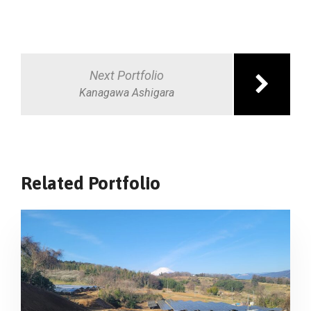
Post
navigation
Next Portfolio
Kanagawa Ashigara
Related Portfolio