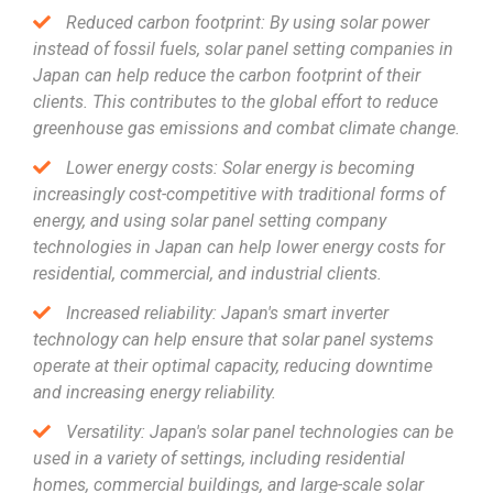
Reduced carbon footprint: By using solar power
instead of fossil fuels, solar panel setting companies in
Japan can help reduce the carbon footprint of their
clients. This contributes to the global effort to reduce
greenhouse gas emissions and combat climate change.
Lower energy costs: Solar energy is becoming
increasingly cost-competitive with traditional forms of
energy, and using solar panel setting company
technologies in Japan can help lower energy costs for
residential, commercial, and industrial clients.
Increased reliability: Japan's smart inverter
technology can help ensure that solar panel systems
operate at their optimal capacity, reducing downtime
and increasing energy reliability.
Versatility: Japan's solar panel technologies can be
used in a variety of settings, including residential
homes, commercial buildings, and large-scale solar