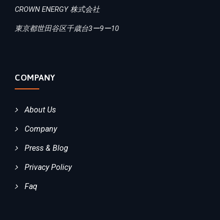
CROWN ENERGY 株式会社
東京都世田谷区千歳台3ー9ー10
COMPANY
About Us
Company
Press & Blog
Privacy Policy
Faq