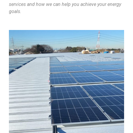
services and how we can help you achieve your energy
goals.