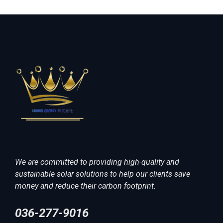
We are committed to providing high-quality and
sustainable solar solutions to help our clients save
money and reduce their carbon footprint.
036-277-9016